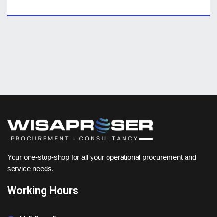
Your one-stop-shop for all your operational procurement and
service needs.
Working Hours