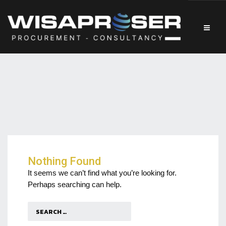
Nothing Found
It seems we can’t find what you’re looking for.
Perhaps searching can help.
Search
for: