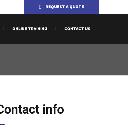
REQUEST A QUOTE
ONLINE TRAINING
CONTACT US
Contact info