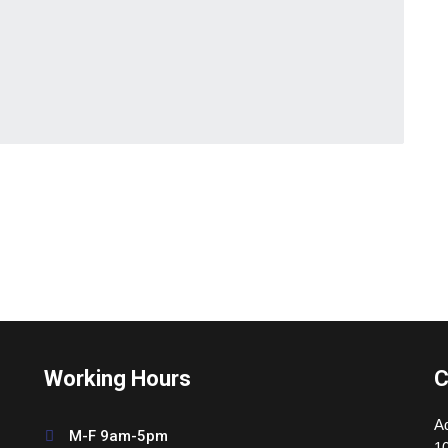
Working Hours
C
Ad
M-F 9am-5pm
10