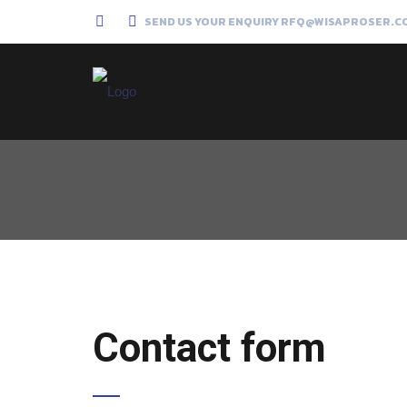
SEND US YOUR ENQUIRY RFQ@WISAPROSER.C
Contact form