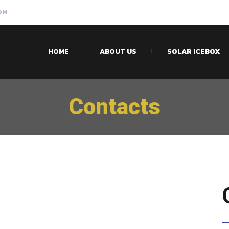
OM
HOME
ABOUT US
SOLAR ICEBOX
Contacts