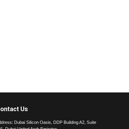
ontact Us
dress: Dubai Silicon Oasis, DDP Building A2, Suite
1, Dubai United Arab Emirates