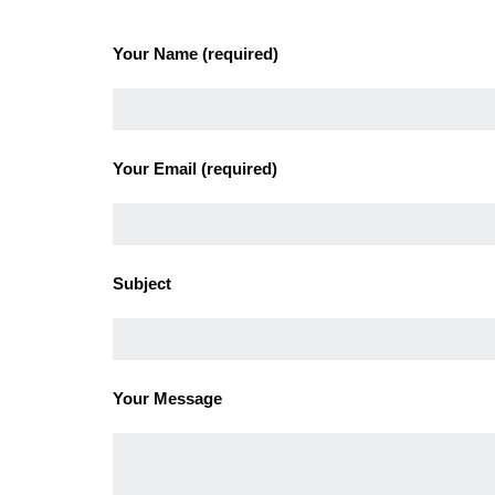
Your Name (required)
Your Email (required)
Subject
Your Message