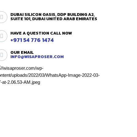
DUBAI SILICON OASIS, DDP BUILDING A2,
SUITE 101, DUBAI UNITED ARAB EMIRATES
HAVE A QUESTION CALL NOW
+971 54 776 1474
OUR EMAIL
INFO@WISAPROSER.COM