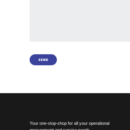
Your one-stop-shop for all your operational
procurement and service needs.