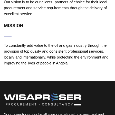
Our vision is to be our clients´ partners of choice for their local
procurement and service requirements through the delivery of
excellent service.
MISSION
To constantly add value to the oil and gas industry through the
provision of top quality and consistent professional services,
locally and internationally, while protecting the environment and
improving the lives of people in Angola.
Your one-stop-shop for all your operational procurement and