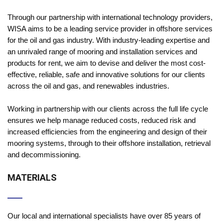
Through our partnership with international technology providers,
WISA aims to be a leading service provider in offshore services
for the oil and gas industry. With industry-leading expertise and
an unrivaled range of mooring and installation services and
products for rent, we aim to devise and deliver the most cost-
effective, reliable, safe and innovative solutions for our clients
across the oil and gas, and renewables industries.
Working in partnership with our clients across the full life cycle
ensures we help manage reduced costs, reduced risk and
increased efficiencies from the engineering and design of their
mooring systems, through to their offshore installation, retrieval
and decommissioning.
MATERIALS
Our local and international specialists have over 85 years of