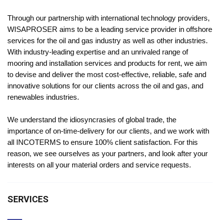
Through our partnership with international technology providers,
WISAPROSER aims to be a leading service provider in offshore
services for the oil and gas industry as well as other industries.
With industry-leading expertise and an unrivaled range of
mooring and installation services and products for rent, we aim
to devise and deliver the most cost-effective, reliable, safe and
innovative solutions for our clients across the oil and gas, and
renewables industries.
We understand the idiosyncrasies of global trade, the
importance of on-time-delivery for our clients, and we work with
all INCOTERMS to ensure 100% client satisfaction. For this
reason, we see ourselves as your partners, and look after your
interests on all your material orders and service requests.
SERVICES