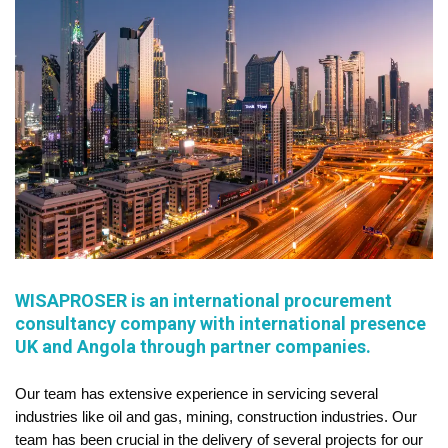
WISAPROSER is an international procurement
consultancy company with international presence
UK and Angola through partner companies.
Our team has extensive experience in servicing several
industries like oil and gas, mining, construction industries. Our
team has been crucial in the delivery of several projects for our