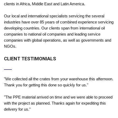
clients in Africa, Middle East and Latin America.
Our local and international specialists servicing the several
industries have over 85 years of combined experience servicing
developing countries. Our clients span from international oil
companies to national oil companies and leading service
companies with global operations, as well as governments and
NGOs.
CLIENT TESTIMONIALS
"We collected all the crates from your warehouse this afternoon.
Thank you for getting this done so quickly for us."
"The PPE material arrived on time and we were able to proceed
with the project as planned. Thanks again for expediting this
delivery for us."