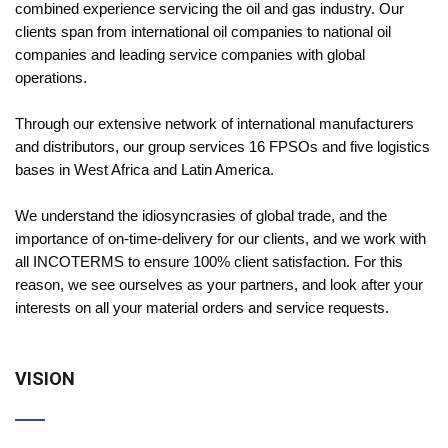
combined experience servicing the oil and gas industry. Our
clients span from international oil companies to national oil
companies and leading service companies with global
operations.
Through our extensive network of international manufacturers
and distributors, our group services 16 FPSOs and five logistics
bases in West Africa and Latin America.
We understand the idiosyncrasies of global trade, and the
importance of on-time-delivery for our clients, and we work with
all INCOTERMS to ensure 100% client satisfaction. For this
reason, we see ourselves as your partners, and look after your
interests on all your material orders and service requests.
VISION