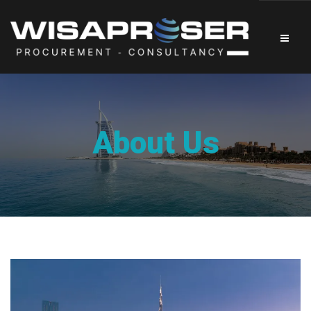
About Us