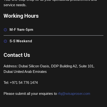
service needs.
Working Hours
M-F 9am-5pm
S-S Weekend
Contact Us
Address: Dubai Silicon Oasis, DDP Building A2, Suite 101,
Dubai United Arab Emirates
Tel: +971 54 776 1474
Please submit all your enquiries to
rfq@wisaproser.com